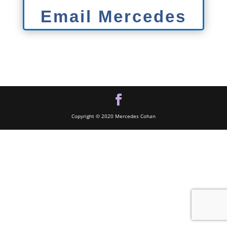
Email Mercedes
Copyright © 2020 Mercedes Cohan