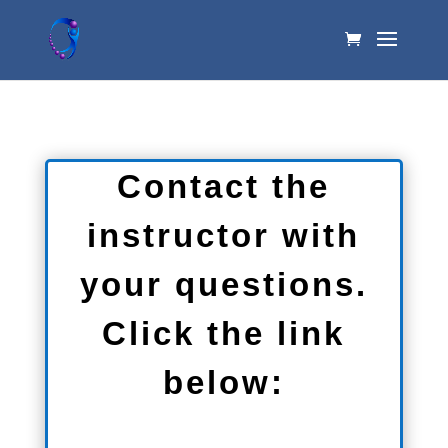
Contact the
instructor with
your questions.
Click the link
below: