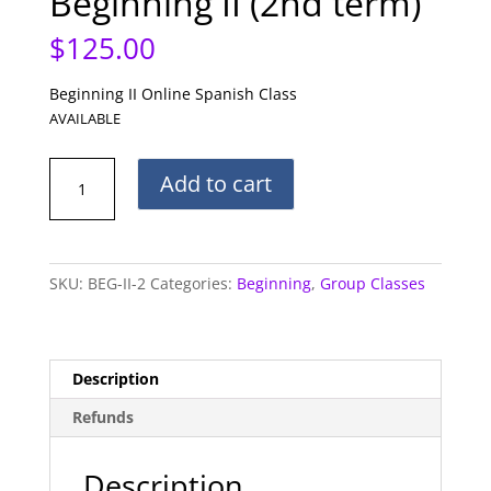
Beginning II (2nd term)
$
125.00
Beginning II Online Spanish Class
AVAILABLE
Beginning
Add to cart
II
(2nd
term)
quantity
SKU:
BEG-II-2
Categories:
Beginning
,
Group Classes
Description
Refunds
Description