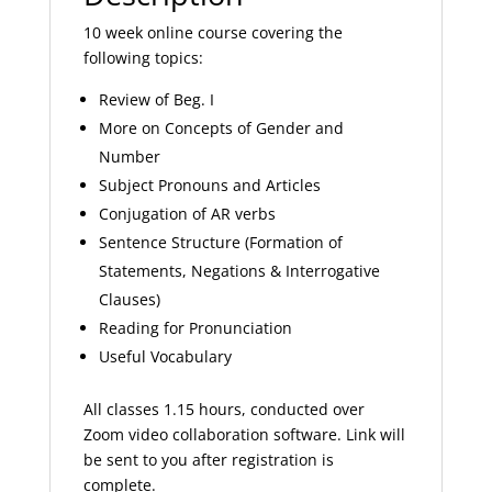
10 week online course covering the
following topics:
Review of Beg. I
More on Concepts of Gender and
Number
Subject Pronouns and Articles
Conjugation of AR verbs
Sentence Structure (Formation of
Statements, Negations & Interrogative
Clauses)
Reading for Pronunciation
Useful Vocabulary
All classes 1.15 hours, conducted over
Zoom video collaboration software. Link will
be sent to you after registration is
complete.