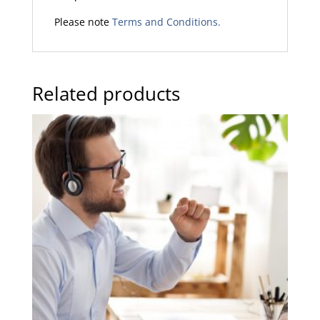
Please note
Terms and Conditions.
Related products