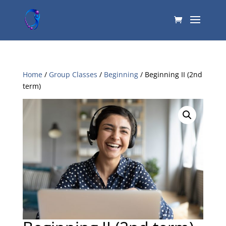
Home
/
Group Classes
/
Beginning
/ Beginning II (2nd
term)