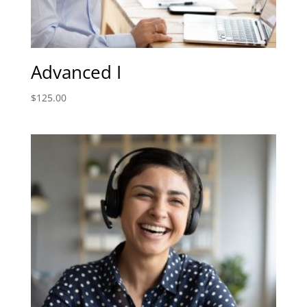
Advanced I
$
125.00