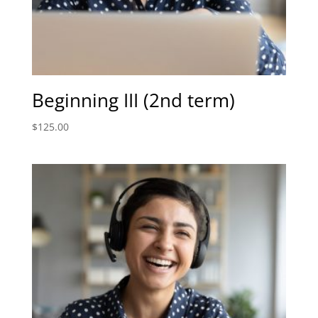
Beginning III (2nd term)
$
125.00